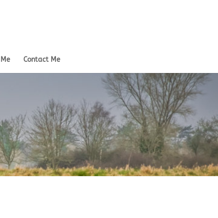
 Me
Contact Me