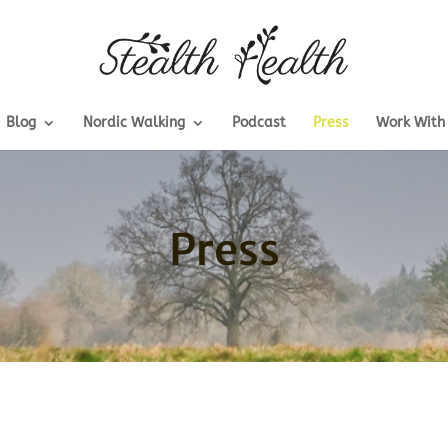
Blog
Nordic Walking
Podcast
Press
Work With
Press