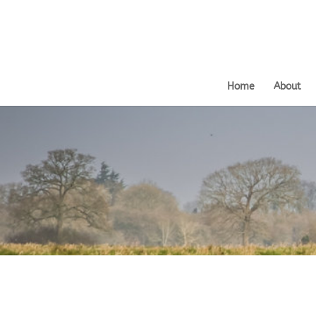
Home
About