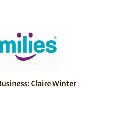
usiness: Claire Winter