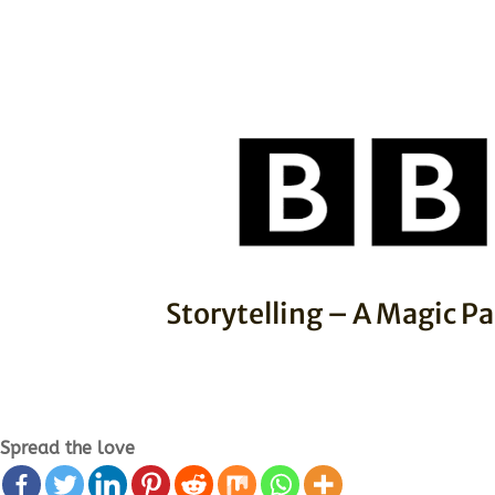
Storytelling – A Magic Pa
Spread the love