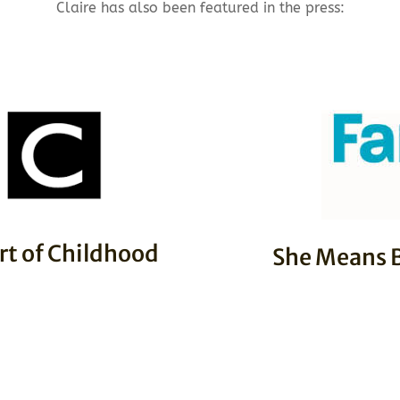
Claire has also been featured in the press:
rt of Childhood
She Means B