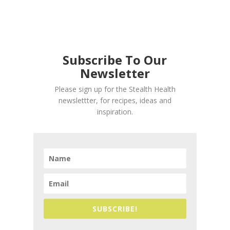
Subscribe To Our
Newsletter
Please sign up for the Stealth Health
newslettter, for recipes, ideas and
inspiration.
SUBSCRIBE!